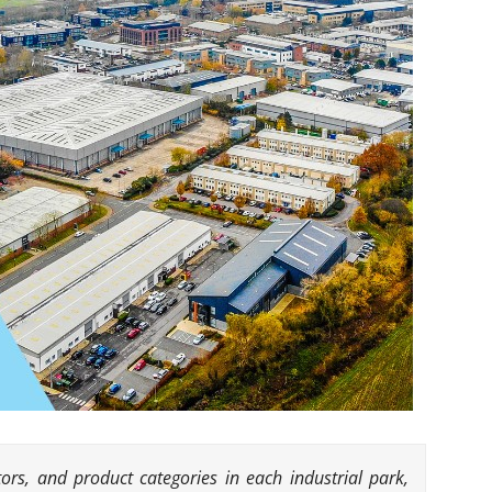
ors, and product categories in each industrial park,