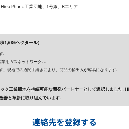
Hiep Phuoc 工業団地、1号線、Bエリア
積1,686ヘクタール）
す.
用ガスネットワーク, ...
す。現地での通関手続きにより、商品の輸出入が容易になります.
ック工業団地を持続可能な開発パートナーとして選択しました. Hie
改善と革新に取り組んでいます.
連絡先を登録する