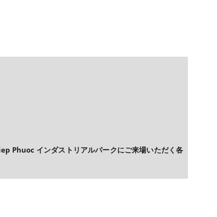
p Phuoc インダストリアルパークにご来場いただく各