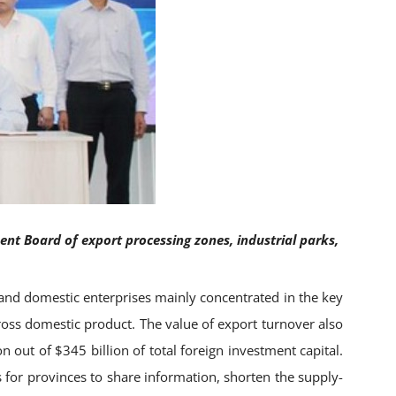
t Board of export processing zones, industrial parks,
and domestic enterprises mainly concentrated in the key
gross domestic product. The value of export turnover also
n out of $345 billion of total foreign investment capital.
s for provinces to share information, shorten the supply-