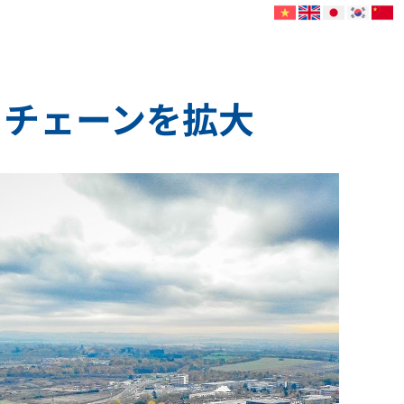
イチェーンを拡大