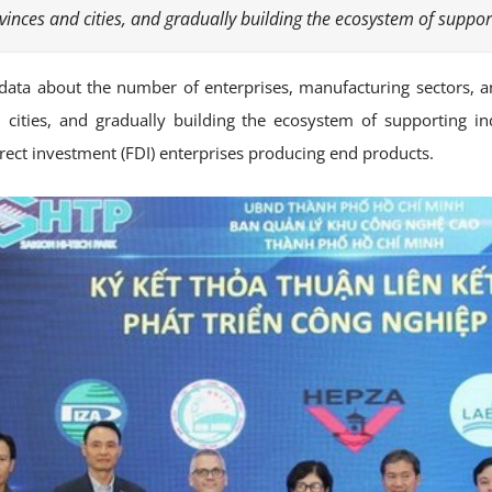
inces and cities, and gradually building the ecosystem of support
c data about the number of enterprises, manufacturing sectors, a
cities, and gradually building the ecosystem of supporting indu
ect investment (FDI) enterprises producing end products.