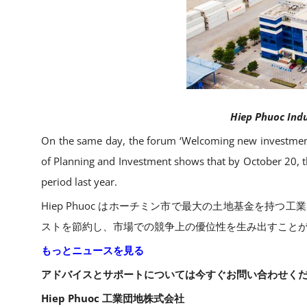
Hiep Phuoc Indus
On the same day, the forum ‘Welcoming new investment
of Planning and Investment shows that by October 20, th
period last year.
Hiep Phuoc はホーチミン市で最大の土地基金を
ストを節約し、市場での競争上の優位性を生み出すことが
もっとニュースを見る
アドバイスとサポートについては今すぐお問い合わせくだ
Hiep Phuoc 工業団地株式会社