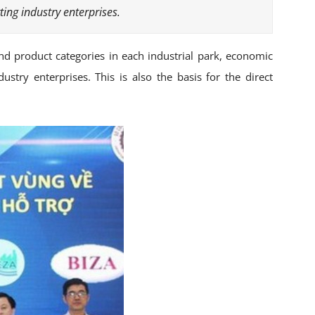
ing industry enterprises.
nd product categories in each industrial park, economic
stry enterprises. This is also the basis for the direct