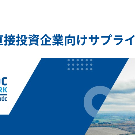
直接投資企業向けサプラ