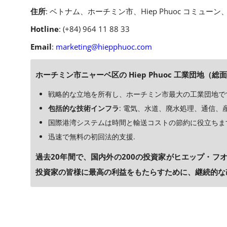
住所
: ベトナム、ホーチミン市、Hiep Phuoc コミューン、
Hotline
: (+84) 964 11 88 33
Email
:
marketing@hiepphuoc.com
ホーチミン市ニャーベ区の Hiep Phuoc 工業団地（総面
戦略的な立地を所有し、ホーチミン市最大の工業団地で
包括的な技術インフラ
: 電気、水道、廃水処理、通信、産業
国際港湾システムは時間と輸送コストの節約に役立ちま
迅速で無料の初回法的支援.
過去20年間で、国内外の200の投資家がヒエップ・フオ
投資家の皆様に最高の利益をもたらすために、継続的な