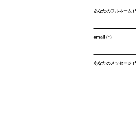
あなたのフルネーム (*
email (*)
あなたのメッセージ (*