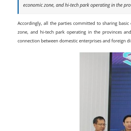
economic zone, and hi-tech park operating in the prov
Accordingly, all the parties committed to sharing basi
zone, and hi-tech park operating in the provinces and 
connection between domestic enterprises and foreign dir