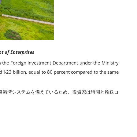
t of Enterprises
 the Foreign Investment Department under the Ministry
ed $23 billion, equal to 80 percent compared to the same
の国際港湾システムを備えているため、投資家は時間と輸送コ