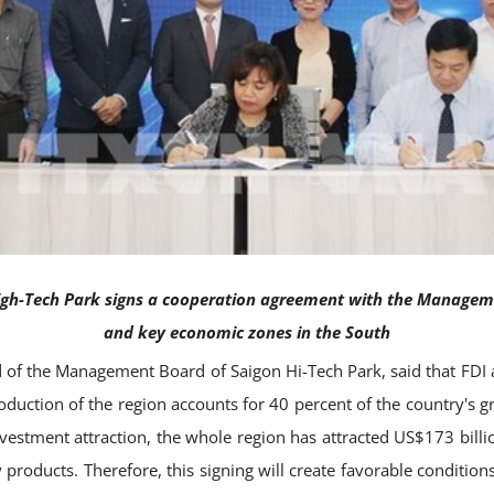
h-Tech Park signs a cooperation agreement with the Managemen
and key economic zones in the South
 of the Management Board of Saigon Hi-Tech Park, said that FDI 
roduction of the region accounts for 40 percent of the country's 
vestment attraction, the whole region has attracted US$173 billio
products. Therefore, this signing will create favorable condition