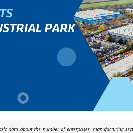
basic data about the number of enterprises, manufacturing sect