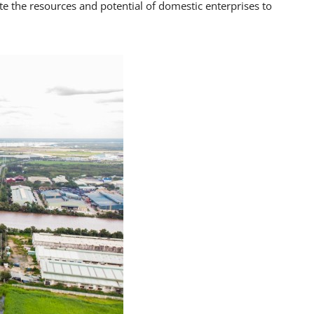
e the resources and potential of domestic enterprises to