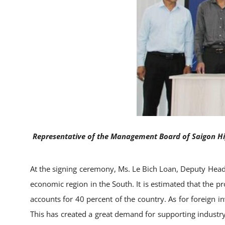
Representative of the Management Board of Saigon Hig
At the signing ceremony, Ms. Le Bich Loan, Deputy Head
economic region in the South. It is estimated that the p
accounts for 40 percent of the country. As for foreign in
This has created a great demand for supporting industry 