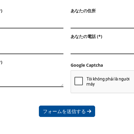
)
あなたの住所
あなたの電話 (*)
)
Google Captcha
フォームを送信する