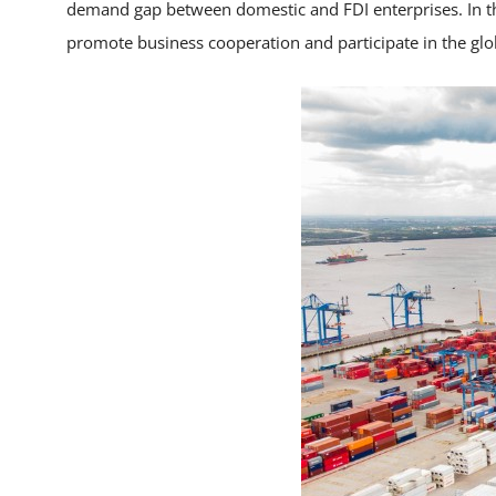
demand gap between domestic and FDI enterprises. In the
promote business cooperation and participate in the glo