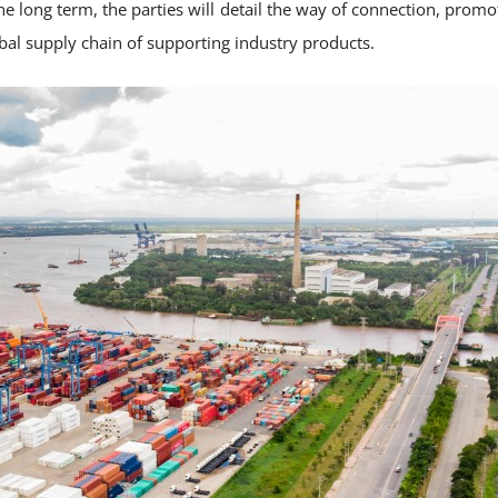
 long term, the parties will detail the way of connection, promot
bal supply chain of supporting industry products.