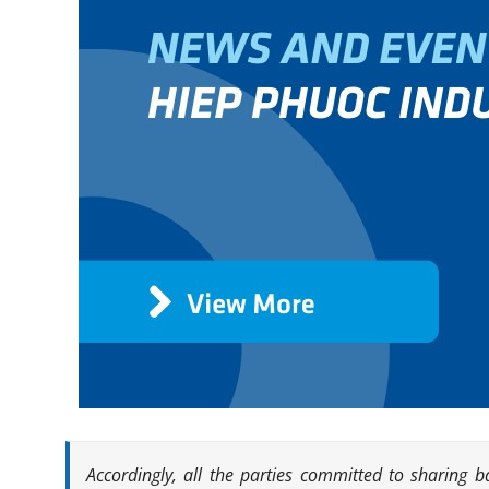
Accordingly, all the parties committed to sharing 