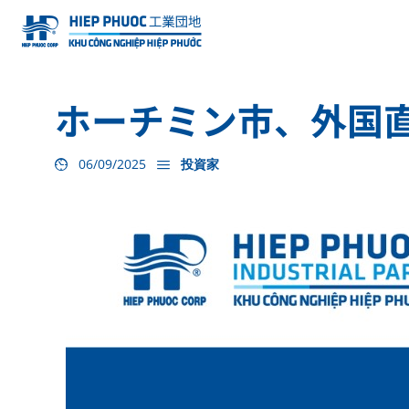
ホーチミン市、外国
06/09/2025
投資家