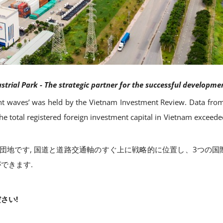
trial Park - The strategic partner for the successful developmen
 waves’ was held by the Vietnam Investment Review. Data from
e total registered foreign investment capital in Vietnam exceed
持つ工業団地です, 国道と道路交通軸のすぐ上に戦略的に位置し、3つ
できます.
さい!